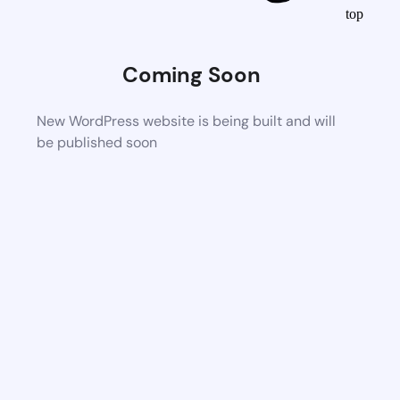
top
Coming Soon
New WordPress website is being built and will
be published soon