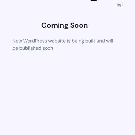
top
Coming Soon
New WordPress website is being built and will
be published soon