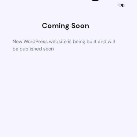
top
Coming Soon
New WordPress website is being built and will
be published soon