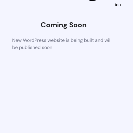
top
Coming Soon
New WordPress website is being built and will
be published soon