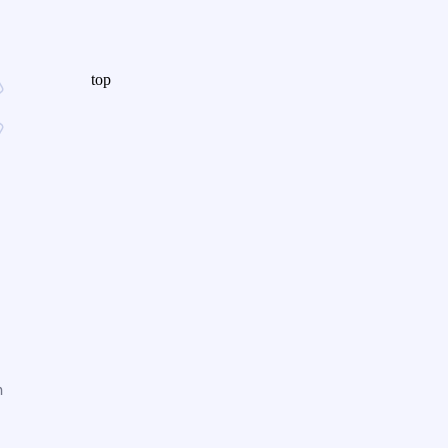
top
n