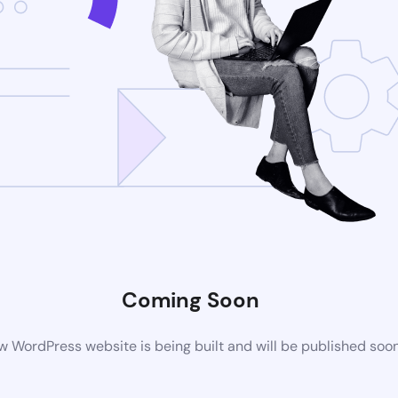
Coming Soon
 WordPress website is being built and will be published soo