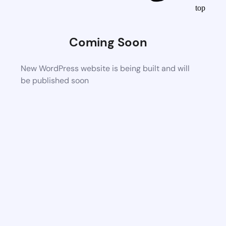
top
Coming Soon
New WordPress website is being built and will
be published soon