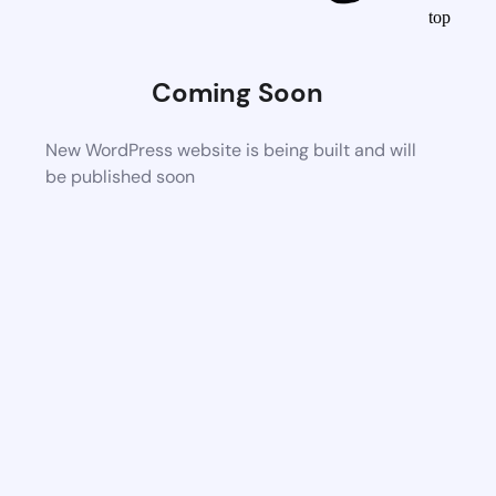
top
Coming Soon
New WordPress website is being built and will
be published soon