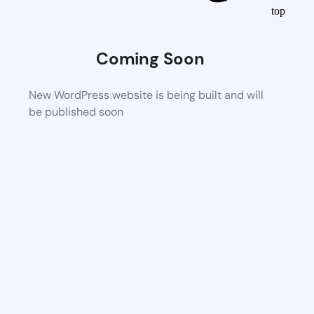
top
Coming Soon
New WordPress website is being built and will
be published soon