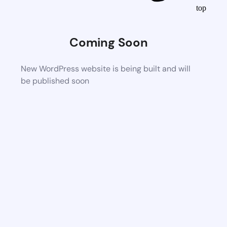
top
Coming Soon
New WordPress website is being built and will
be published soon