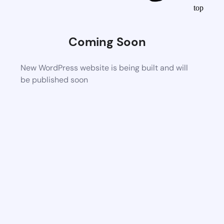
top
Coming Soon
New WordPress website is being built and will
be published soon