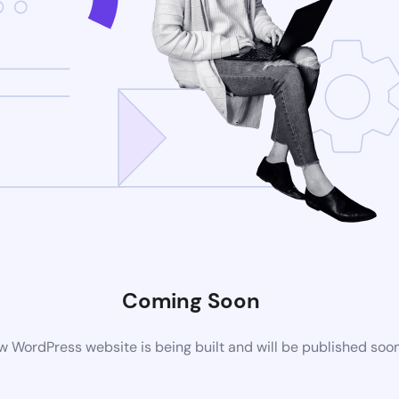
Coming Soon
 WordPress website is being built and will be published soo