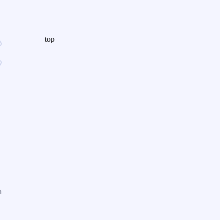
top
n