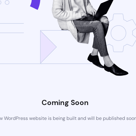
Coming Soon
 WordPress website is being built and will be published soo