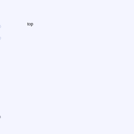
top
n