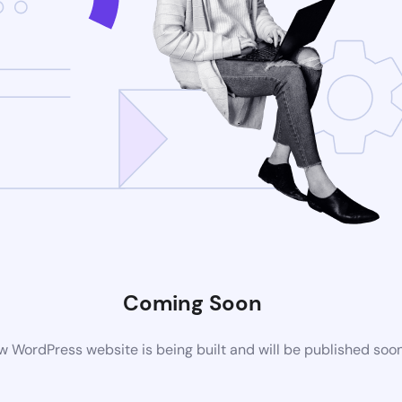
Coming Soon
 WordPress website is being built and will be published soo