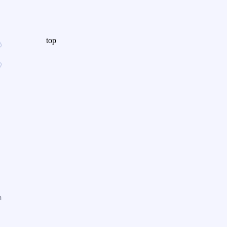
top
n