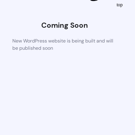
top
Coming Soon
New WordPress website is being built and will
be published soon