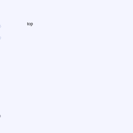
top
n