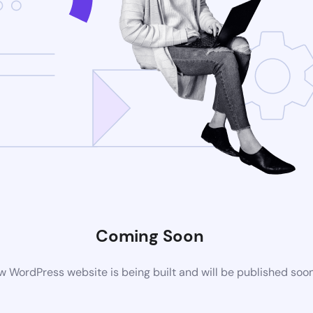
Coming Soon
 WordPress website is being built and will be published soo