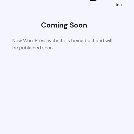
top
Coming Soon
New WordPress website is being built and will
be published soon