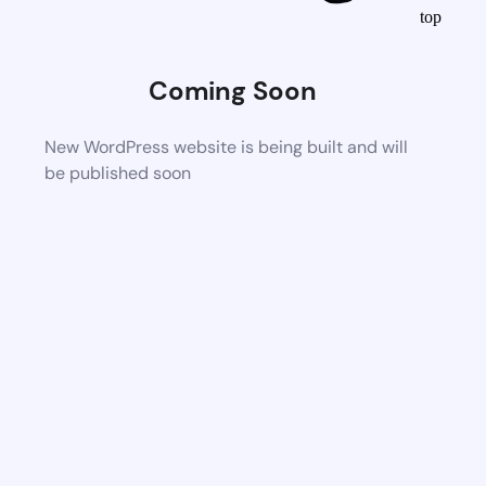
top
Coming Soon
New WordPress website is being built and will
be published soon