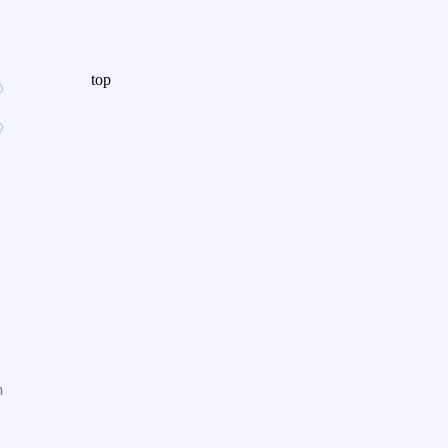
top
n