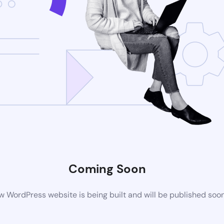
Coming Soon
 WordPress website is being built and will be published soo