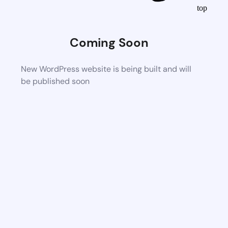
top
Coming Soon
New WordPress website is being built and will
be published soon