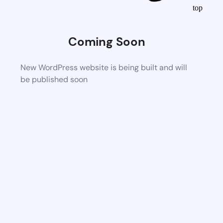
top
Coming Soon
New WordPress website is being built and will
be published soon