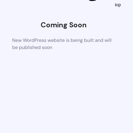
top
Coming Soon
New WordPress website is being built and will
be published soon