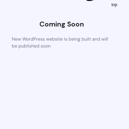
top
Coming Soon
New WordPress website is being built and will
be published soon