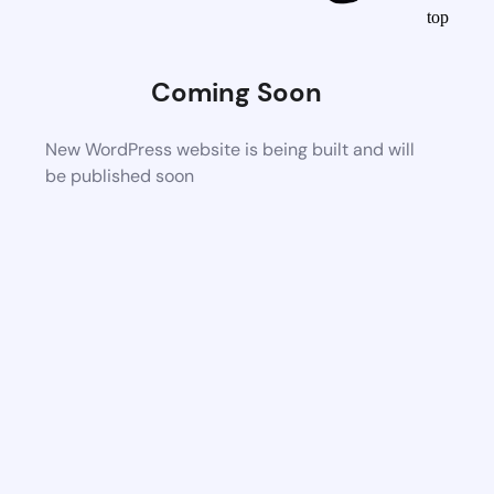
top
Coming Soon
New WordPress website is being built and will
be published soon