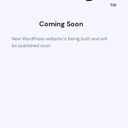
top
Coming Soon
New WordPress website is being built and will
be published soon