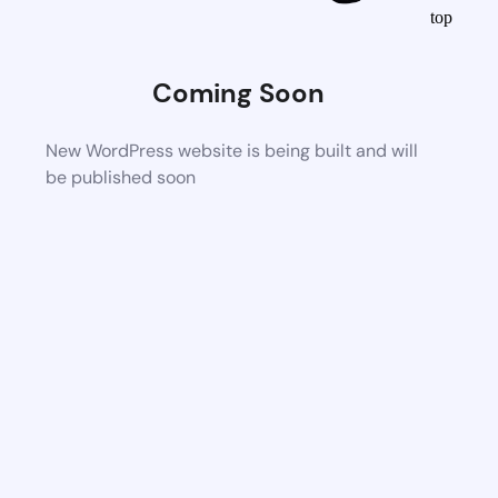
top
Coming Soon
New WordPress website is being built and will
be published soon