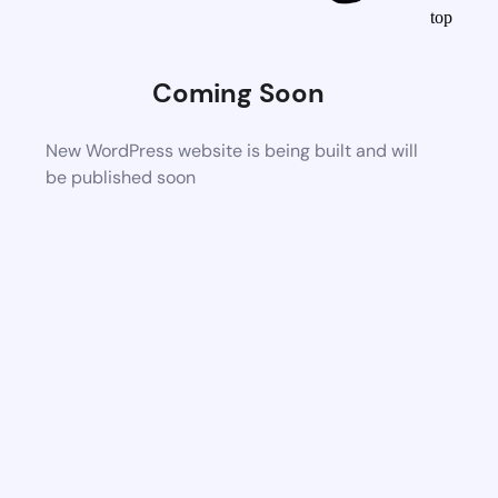
top
Coming Soon
New WordPress website is being built and will
be published soon