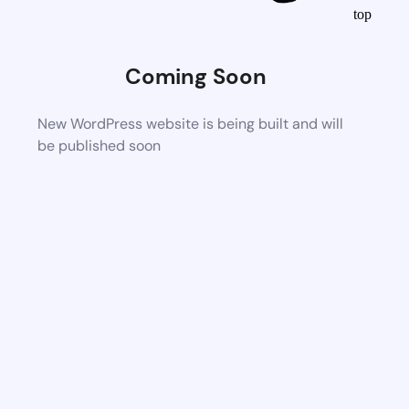
top
Coming Soon
New WordPress website is being built and will
be published soon